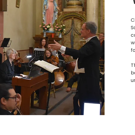
C
S
c
w
f
T
b
u