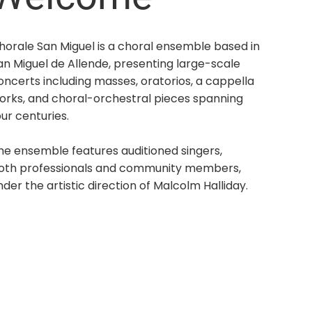
horale San Miguel is a choral ensemble based in
an Miguel de Allende, presenting large-scale
oncerts including masses, oratorios, a cappella
orks, and choral-orchestral pieces spanning
our centuries.
he ensemble features auditioned singers,
oth professionals and community members,
nder the artistic direction of Malcolm Halliday.