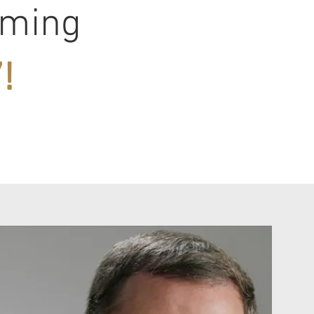
oming
!