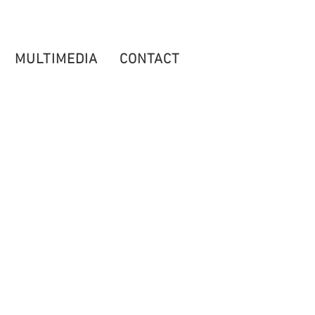
MULTIMEDIA
CONTACT
TICKETS