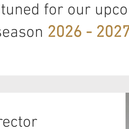
 tuned for our upc
season
2026 - 2027
rector