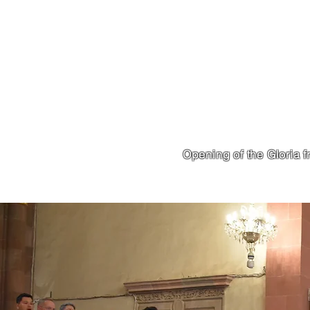
Opening of the Gloria 