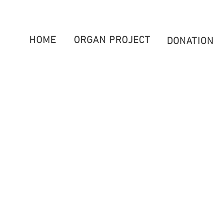
HOME
ORGAN PROJECT
DONATION