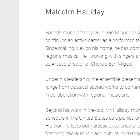
Malcolm Halliday
Spends much of the year in San Miguel de A
continues an active career as a performer, t
Since making Mexico his home, he has contri
region’s musical life—working with singers a
as Artistic Director of Chorale San Miguel.
Under his leadership, the ensemble presents 
range from classical sacred works to conte
in collaboration with regional musicians.
Beyond his work in Mexico, Mr. Halliday mai
schedule in the United States as a pianist, org
His work reflects both artistic excellence 
fostering choral music and cultural exchang