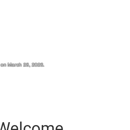
t on March 28, 2026.
Welcome