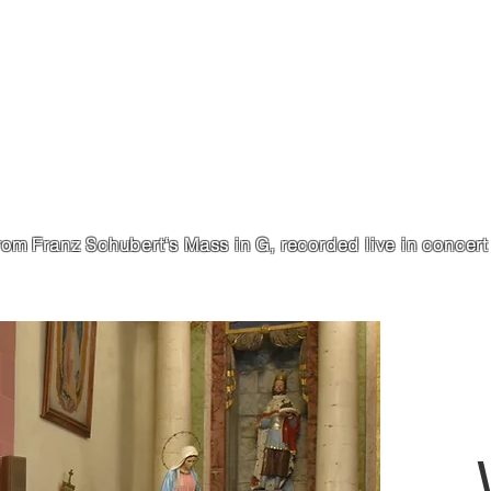
from Franz Schubert‘s Mass in G, recorded live in concer