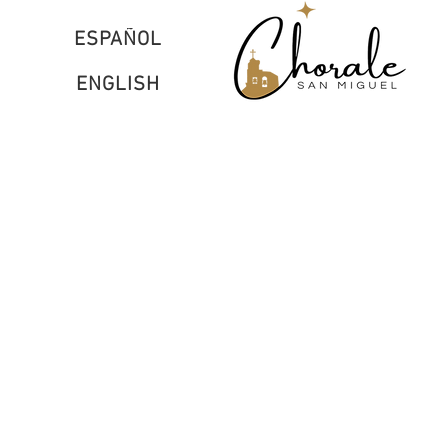
ESPAÑOL
ENGLISH