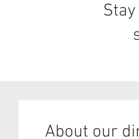
Stay
About our di