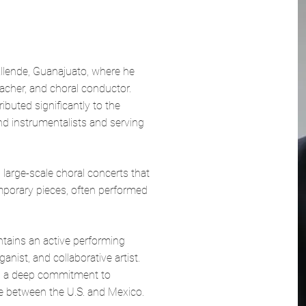
llende, Guanajuato, where he
eacher, and choral conductor.
buted significantly to the
nd instrumentalists and serving
large-scale choral concerts that
mporary pieces, often performed
ntains an active performing
anist, and collaborative artist.
and a deep commitment to
e between the U.S. and Mexico.